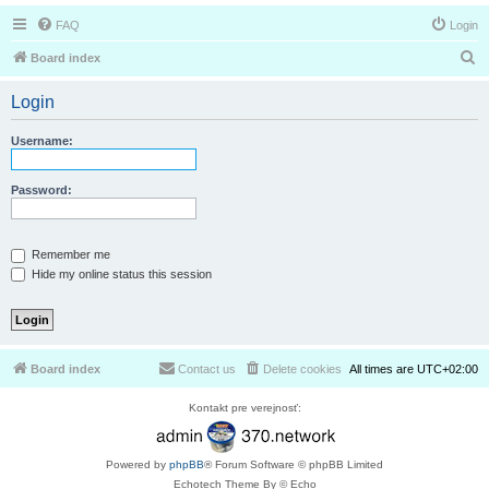
FAQ
Login
S
Board index
e
Login
a
r
Username:
c
h
Password:
Remember me
Hide my online status this session
Board index
Contact us
Delete cookies
All times are
UTC+02:00
Kontakt pre verejnosť:
Powered by
phpBB
® Forum Software © phpBB Limited
Echotech Theme By © Echo