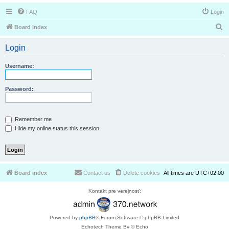
FAQ
Login
S
Board index
e
Login
a
r
Username:
c
h
Password:
Remember me
Hide my online status this session
Board index
Contact us
Delete cookies
All times are
UTC+02:00
Kontakt pre verejnosť:
Powered by
phpBB
® Forum Software © phpBB Limited
Echotech Theme By © Echo