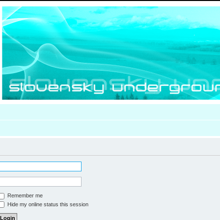
Remember me
Hide my online status this session