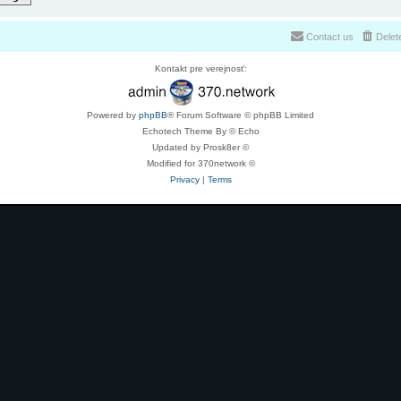
Contact us
Delet
Kontakt pre verejnosť:
Powered by
phpBB
® Forum Software © phpBB Limited
Echotech Theme By © Echo
Updated by Prosk8er ©
Modified for 370network ©
Privacy
|
Terms