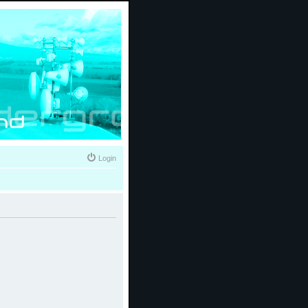
Login