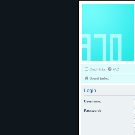
Quick links
FAQ
Board index
Login
Username:
Password: