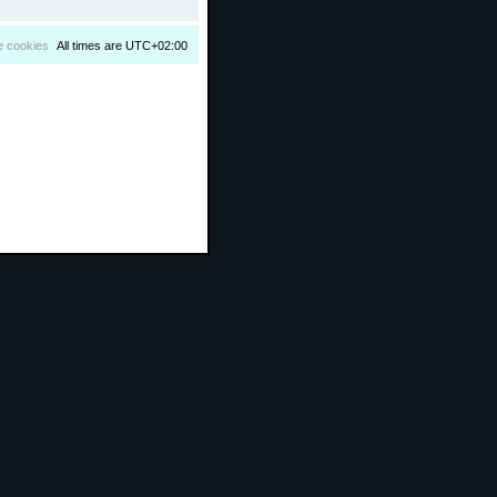
e cookies
All times are
UTC+02:00