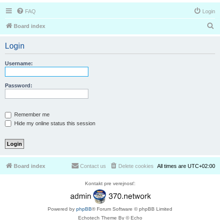
FAQ
Login
S
Board index
e
Login
a
r
Username:
c
h
Password:
Remember me
Hide my online status this session
Board index
Contact us
Delete cookies
All times are
UTC+02:00
Kontakt pre verejnosť:
Powered by
phpBB
® Forum Software © phpBB Limited
Echotech Theme By © Echo