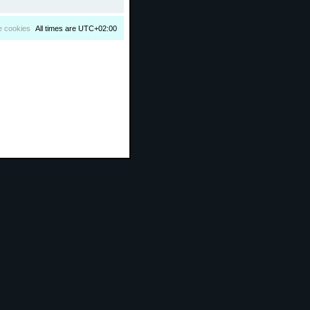
e cookies
All times are
UTC+02:00