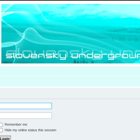
Remember me
Hide my online status this session