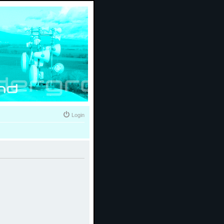
Login