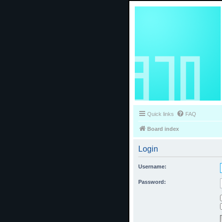
Quick links
FAQ
Board index
Login
Username:
Password: