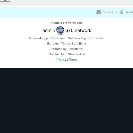
Contact us
Delet
Kontakt pre verejnosť:
Powered by
phpBB
® Forum Software © phpBB Limited
Echotech Theme By © Echo
Updated by Prosk8er ©
Modified for 370network ©
Privacy
|
Terms