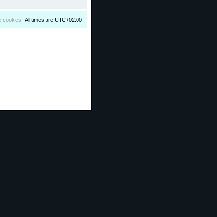
e cookies
All times are
UTC+02:00