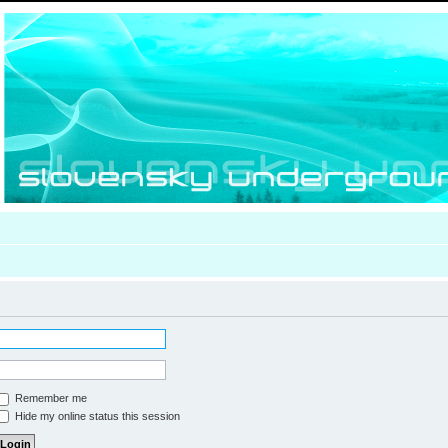
Remember me
Hide my online status this session