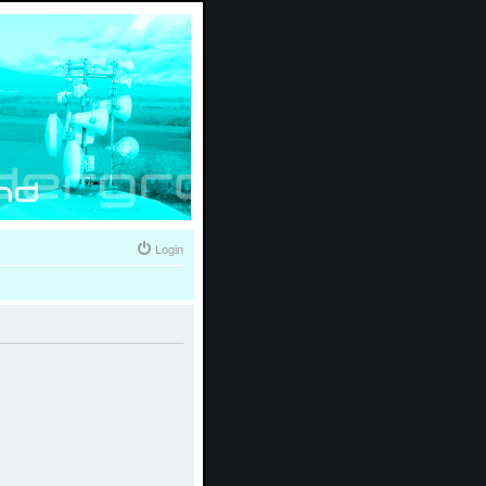
Login