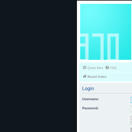
Quick links
FAQ
Board index
Login
Username:
Password: