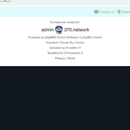
Contact us
Delet
Kontakt pre verejnosť:
Powered by
phpBB
® Forum Software © phpBB Limited
Echotech Theme By © Echo
Updated by Prosk8er ©
Modified for 370network ©
Privacy
|
Terms