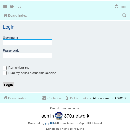
FAQ
Login
S
Board index
e
Login
a
r
Username:
c
h
Password:
Remember me
Hide my online status this session
Board index
Contact us
Delete cookies
All times are
UTC+02:00
Kontakt pre verejnosť:
Powered by
phpBB
® Forum Software © phpBB Limited
Echotech Theme By © Echo