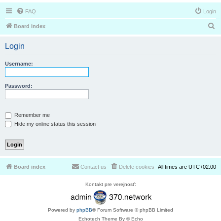
FAQ
Login
S
Board index
e
Login
a
r
Username:
c
h
Password:
Remember me
Hide my online status this session
Board index
Contact us
Delete cookies
All times are
UTC+02:00
Kontakt pre verejnosť:
Powered by
phpBB
® Forum Software © phpBB Limited
Echotech Theme By © Echo