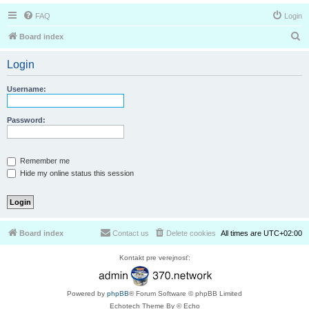
FAQ
Login
S
Board index
e
Login
a
r
Username:
c
h
Password:
Remember me
Hide my online status this session
Board index
Contact us
Delete cookies
All times are
UTC+02:00
Kontakt pre verejnosť:
Powered by
phpBB
® Forum Software © phpBB Limited
Echotech Theme By © Echo