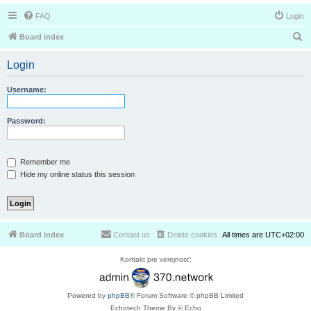
FAQ
Login
S
Board index
e
Login
a
r
Username:
c
h
Password:
Remember me
Hide my online status this session
Board index
Contact us
Delete cookies
All times are
UTC+02:00
Kontakt pre verejnosť:
Powered by
phpBB
® Forum Software © phpBB Limited
Echotech Theme By © Echo