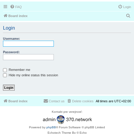
FAQ
Login
S
Board index
e
Login
a
r
Username:
c
h
Password:
Remember me
Hide my online status this session
Board index
Contact us
Delete cookies
All times are
UTC+02:00
Kontakt pre verejnosť:
Powered by
phpBB
® Forum Software © phpBB Limited
Echotech Theme By © Echo