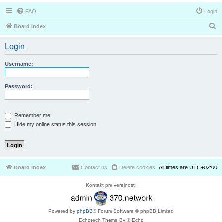
FAQ
Login
S
Board index
e
Login
a
r
Username:
c
h
Password:
Remember me
Hide my online status this session
Board index
Contact us
Delete cookies
All times are
UTC+02:00
Kontakt pre verejnosť:
Powered by
phpBB
® Forum Software © phpBB Limited
Echotech Theme By © Echo