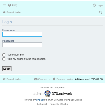
FAQ
Login
S
Board index
e
Login
a
r
Username:
c
h
Password:
Remember me
Hide my online status this session
Board index
Contact us
Delete cookies
All times are
UTC+02:00
Kontakt pre verejnosť:
Powered by
phpBB
® Forum Software © phpBB Limited
Echotech Theme By © Echo