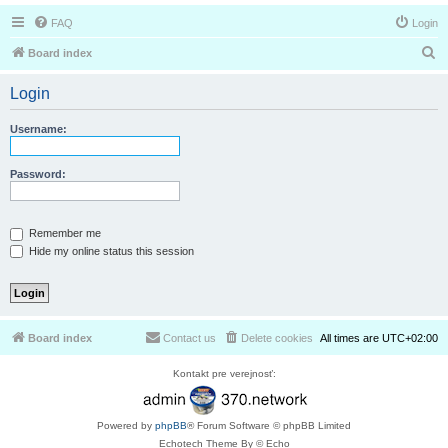
FAQ
Login
S
Board index
e
Login
a
r
Username:
c
h
Password:
Remember me
Hide my online status this session
Board index
Contact us
Delete cookies
All times are
UTC+02:00
Kontakt pre verejnosť:
Powered by
phpBB
® Forum Software © phpBB Limited
Echotech Theme By © Echo