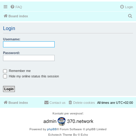
FAQ
Login
S
Board index
e
Login
a
r
Username:
c
h
Password:
Remember me
Hide my online status this session
Board index
Contact us
Delete cookies
All times are
UTC+02:00
Kontakt pre verejnosť:
Powered by
phpBB
® Forum Software © phpBB Limited
Echotech Theme By © Echo