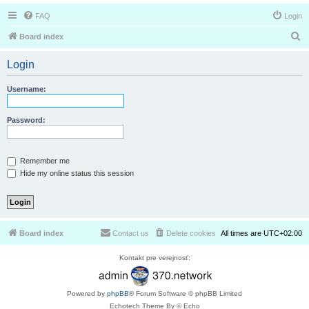
FAQ
Login
S
Board index
e
Login
a
r
Username:
c
h
Password:
Remember me
Hide my online status this session
Board index
Contact us
Delete cookies
All times are
UTC+02:00
Kontakt pre verejnosť:
Powered by
phpBB
® Forum Software © phpBB Limited
Echotech Theme By © Echo