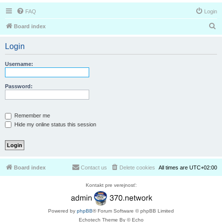
FAQ
Login
S
Board index
e
Login
a
r
Username:
c
h
Password:
Remember me
Hide my online status this session
Board index
Contact us
Delete cookies
All times are
UTC+02:00
Kontakt pre verejnosť:
Powered by
phpBB
® Forum Software © phpBB Limited
Echotech Theme By © Echo