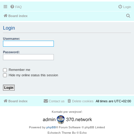
FAQ
Login
S
Board index
e
Login
a
r
Username:
c
h
Password:
Remember me
Hide my online status this session
Board index
Contact us
Delete cookies
All times are
UTC+02:00
Kontakt pre verejnosť:
Powered by
phpBB
® Forum Software © phpBB Limited
Echotech Theme By © Echo