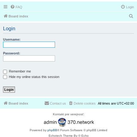
FAQ
Login
S
Board index
e
Login
a
r
Username:
c
h
Password:
Remember me
Hide my online status this session
Board index
Contact us
Delete cookies
All times are
UTC+02:00
Kontakt pre verejnosť:
Powered by
phpBB
® Forum Software © phpBB Limited
Echotech Theme By © Echo