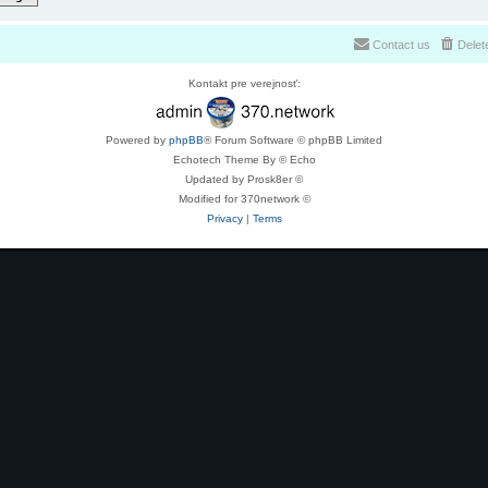
Contact us
Delet
Kontakt pre verejnosť:
Powered by
phpBB
® Forum Software © phpBB Limited
Echotech Theme By © Echo
Updated by Prosk8er ©
Modified for 370network ©
Privacy
|
Terms