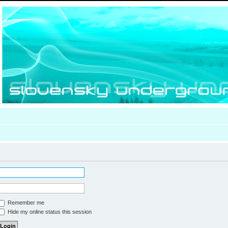
Remember me
Hide my online status this session