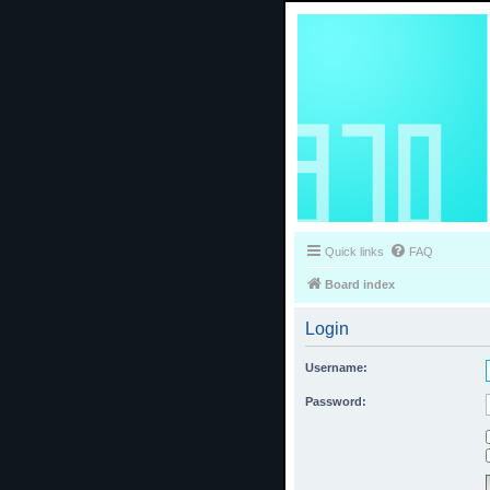
Quick links
FAQ
Board index
Login
Username:
Password: