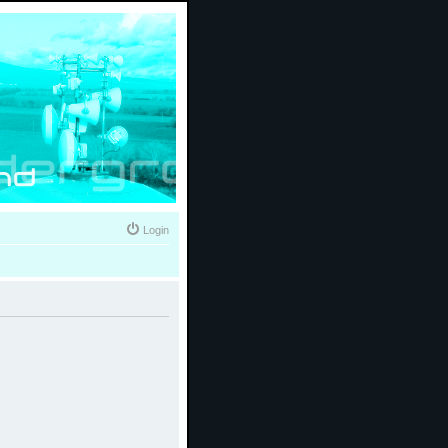
Login