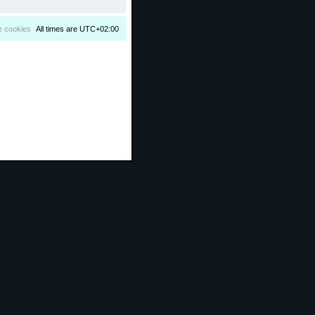
e cookies
All times are
UTC+02:00