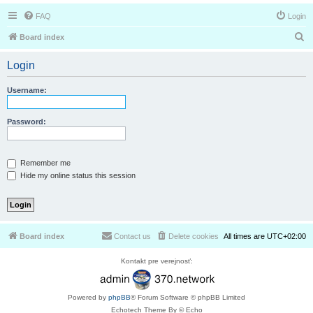
FAQ
Login
S
Board index
e
Login
a
r
Username:
c
h
Password:
Remember me
Hide my online status this session
Board index
Contact us
Delete cookies
All times are
UTC+02:00
Kontakt pre verejnosť:
Powered by
phpBB
® Forum Software © phpBB Limited
Echotech Theme By © Echo