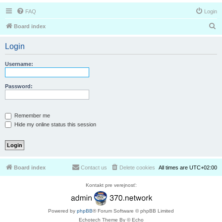
FAQ
Login
S
Board index
e
Login
a
r
Username:
c
h
Password:
Remember me
Hide my online status this session
Board index
Contact us
Delete cookies
All times are
UTC+02:00
Kontakt pre verejnosť:
Powered by
phpBB
® Forum Software © phpBB Limited
Echotech Theme By © Echo