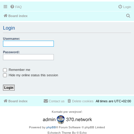
FAQ
Login
S
Board index
e
Login
a
r
Username:
c
h
Password:
Remember me
Hide my online status this session
Board index
Contact us
Delete cookies
All times are
UTC+02:00
Kontakt pre verejnosť:
Powered by
phpBB
® Forum Software © phpBB Limited
Echotech Theme By © Echo