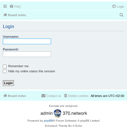
FAQ
Login
S
Board index
e
Login
a
r
Username:
c
h
Password:
Remember me
Hide my online status this session
Board index
Contact us
Delete cookies
All times are
UTC+02:00
Kontakt pre verejnosť:
Powered by
phpBB
® Forum Software © phpBB Limited
Echotech Theme By © Echo