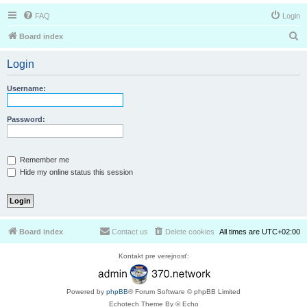
FAQ
Login
S
Board index
e
Login
a
r
Username:
c
h
Password:
Remember me
Hide my online status this session
Board index
Contact us
Delete cookies
All times are
UTC+02:00
Kontakt pre verejnosť:
Powered by
phpBB
® Forum Software © phpBB Limited
Echotech Theme By © Echo