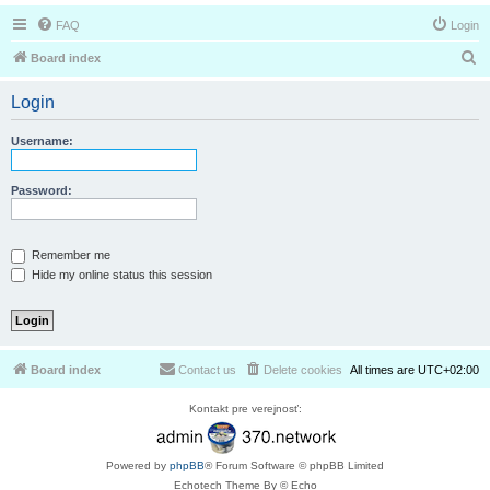
FAQ
Login
S
Board index
e
Login
a
r
Username:
c
h
Password:
Remember me
Hide my online status this session
Board index
Contact us
Delete cookies
All times are
UTC+02:00
Kontakt pre verejnosť:
Powered by
phpBB
® Forum Software © phpBB Limited
Echotech Theme By © Echo