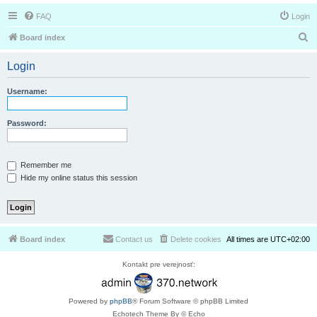
FAQ
Login
S
Board index
e
Login
a
r
Username:
c
h
Password:
Remember me
Hide my online status this session
Board index
Contact us
Delete cookies
All times are
UTC+02:00
Kontakt pre verejnosť:
Powered by
phpBB
® Forum Software © phpBB Limited
Echotech Theme By © Echo