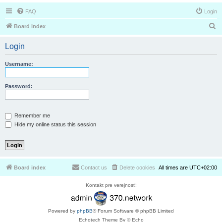
FAQ
Login
S
Board index
e
Login
a
r
Username:
c
h
Password:
Remember me
Hide my online status this session
Board index
Contact us
Delete cookies
All times are
UTC+02:00
Kontakt pre verejnosť:
Powered by
phpBB
® Forum Software © phpBB Limited
Echotech Theme By © Echo