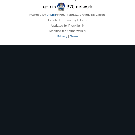
Powered by
phpBB
® Forum Software © phpBB Limited
Echotech Theme By © Echo
Updated by Prosk8er ©
Modified for 370network ©
Privacy
|
Terms