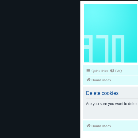
Quick links
FAQ
Board index
Delete cookies
Are you sure you want to delete
Board index