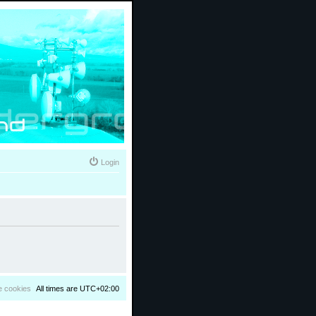
Login
e cookies
All times are
UTC+02:00