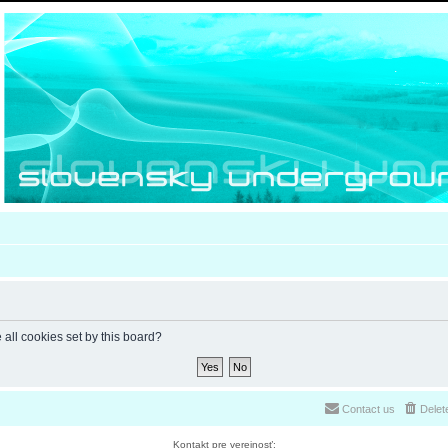
 all cookies set by this board?
Contact us
Delet
Kontakt pre verejnosť: