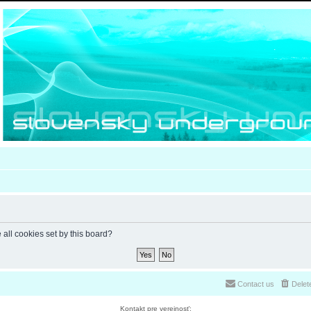
 all cookies set by this board?
Contact us
Delet
Kontakt pre verejnosť: