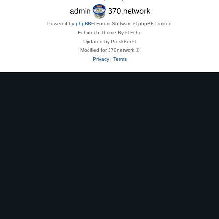
Powered by
phpBB
® Forum Software © phpBB Limited
Echotech Theme By © Echo
Updated by Prosk8er ©
Modified for 370network ©
Privacy
|
Terms