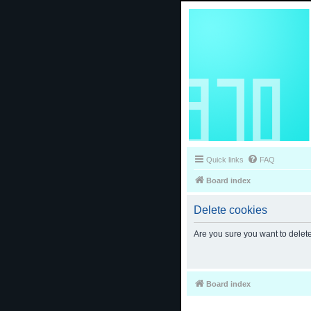
Quick links
FAQ
Board index
Delete cookies
Are you sure you want to delete
Board index