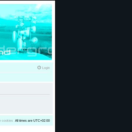
Login
e cookies
All times are
UTC+02:00