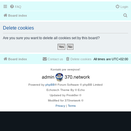
FAQ
Login
S
Board index
e
Delete cookies
a
r
Are you sure you want to delete all cookies set by this board?
c
h
Board index
Contact us
Delete cookies
All times are
UTC+02:00
Kontakt pre verejnosť:
Powered by
phpBB
® Forum Software © phpBB Limited
Echotech Theme By © Echo
Updated by Prosk8er ©
Modified for 370network ©
Privacy
|
Terms