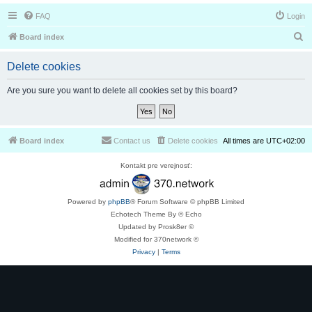
FAQ
Login
S
Board index
e
Delete cookies
a
r
Are you sure you want to delete all cookies set by this board?
c
h
Board index
Contact us
Delete cookies
All times are
UTC+02:00
Kontakt pre verejnosť:
Powered by
phpBB
® Forum Software © phpBB Limited
Echotech Theme By © Echo
Updated by Prosk8er ©
Modified for 370network ©
Privacy
|
Terms