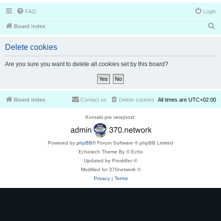
FAQ
Login
S
Board index
e
Delete cookies
a
r
Are you sure you want to delete all cookies set by this board?
c
h
Board index
Contact us
Delete cookies
All times are
UTC+02:00
Kontakt pre verejnosť:
Powered by
phpBB
® Forum Software © phpBB Limited
Echotech Theme By © Echo
Updated by Prosk8er ©
Modified for 370network ©
Privacy
|
Terms