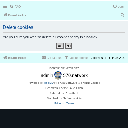
FAQ
Login
S
Board index
e
Delete cookies
a
r
Are you sure you want to delete all cookies set by this board?
c
h
Board index
Contact us
Delete cookies
All times are
UTC+02:00
Kontakt pre verejnosť:
Powered by
phpBB
® Forum Software © phpBB Limited
Echotech Theme By © Echo
Updated by Prosk8er ©
Modified for 370network ©
Privacy
|
Terms