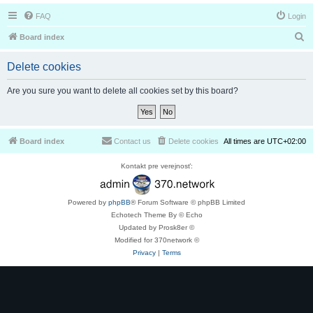
FAQ
Login
S
Board index
e
Delete cookies
a
r
Are you sure you want to delete all cookies set by this board?
c
h
Board index
Contact us
Delete cookies
All times are
UTC+02:00
Kontakt pre verejnosť:
Powered by
phpBB
® Forum Software © phpBB Limited
Echotech Theme By © Echo
Updated by Prosk8er ©
Modified for 370network ©
Privacy
|
Terms