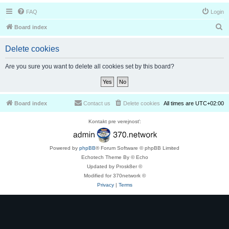
FAQ
Login
S
Board index
e
Delete cookies
a
r
Are you sure you want to delete all cookies set by this board?
c
h
Board index
Contact us
Delete cookies
All times are
UTC+02:00
Kontakt pre verejnosť:
Powered by
phpBB
® Forum Software © phpBB Limited
Echotech Theme By © Echo
Updated by Prosk8er ©
Modified for 370network ©
Privacy
|
Terms