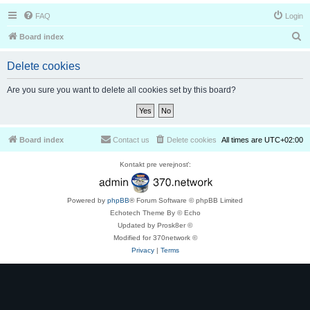
FAQ
Login
S
Board index
e
Delete cookies
a
r
Are you sure you want to delete all cookies set by this board?
c
h
Board index
Contact us
Delete cookies
All times are
UTC+02:00
Kontakt pre verejnosť:
Powered by
phpBB
® Forum Software © phpBB Limited
Echotech Theme By © Echo
Updated by Prosk8er ©
Modified for 370network ©
Privacy
|
Terms