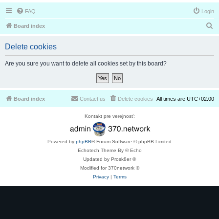
FAQ
Login
S
Board index
e
Delete cookies
a
r
Are you sure you want to delete all cookies set by this board?
c
h
Board index
Contact us
Delete cookies
All times are
UTC+02:00
Kontakt pre verejnosť:
Powered by
phpBB
® Forum Software © phpBB Limited
Echotech Theme By © Echo
Updated by Prosk8er ©
Modified for 370network ©
Privacy
|
Terms