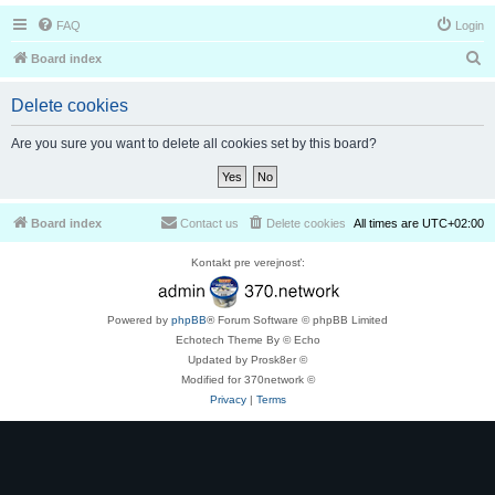
FAQ
Login
S
Board index
e
Delete cookies
a
r
Are you sure you want to delete all cookies set by this board?
c
h
Board index
Contact us
Delete cookies
All times are
UTC+02:00
Kontakt pre verejnosť:
Powered by
phpBB
® Forum Software © phpBB Limited
Echotech Theme By © Echo
Updated by Prosk8er ©
Modified for 370network ©
Privacy
|
Terms