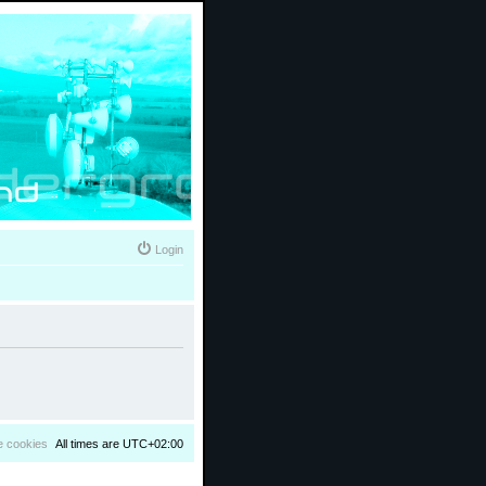
Login
e cookies
All times are
UTC+02:00