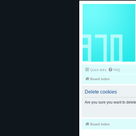
Quick links
FAQ
Board index
Delete cookies
Are you sure you want to delete
Board index