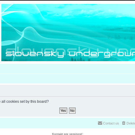
 all cookies set by this board?
Contact us
Delet
Kontakt pre verejnosť: