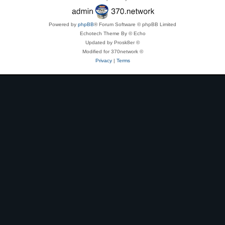
Powered by
phpBB
® Forum Software © phpBB Limited
Echotech Theme By © Echo
Updated by Prosk8er ©
Modified for 370network ©
Privacy
|
Terms