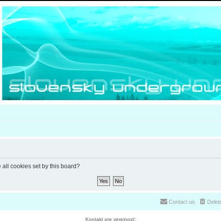
 all cookies set by this board?
Contact us
Delet
Kontakt pre verejnosť: