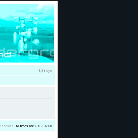
Login
e cookies
All times are
UTC+02:00