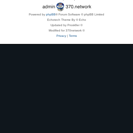
Powered by
phpBB
® Forum Software © phpBB Limited
Echotech Theme By © Echo
Updated by Prosk8er ©
Modified for 370network ©
Privacy
|
Terms