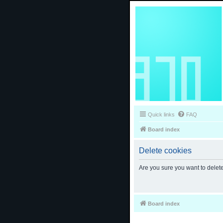
Quick links
FAQ
Board index
Delete cookies
Are you sure you want to delete
Board index