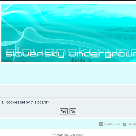
 all cookies set by this board?
Contact us
Delet
Kontakt pre verejnosť: