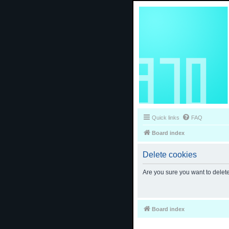
Quick links
FAQ
Board index
Delete cookies
Are you sure you want to delete
Board index