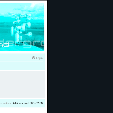
Login
e cookies
All times are
UTC+02:00