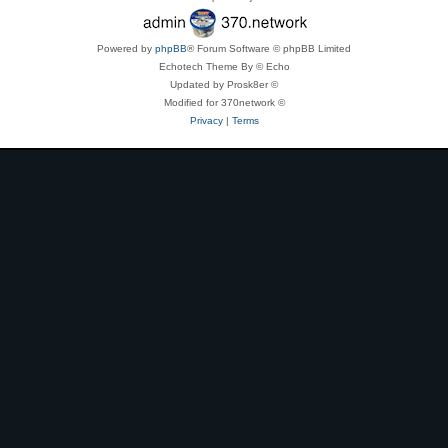
Powered by
phpBB
® Forum Software © phpBB Limited
Echotech Theme By © Echo
Updated by Prosk8er ©
Modified for 370network ©
Privacy
|
Terms