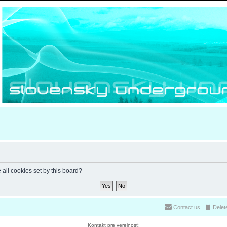
 all cookies set by this board?
Contact us
Delet
Kontakt pre verejnosť: