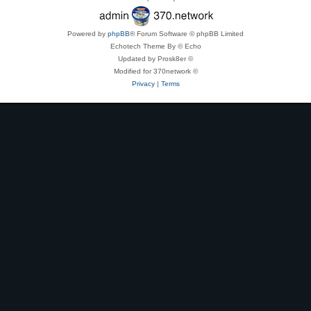
Powered by
phpBB
® Forum Software © phpBB Limited
Echotech Theme By © Echo
Updated by Prosk8er ©
Modified for 370network ©
Privacy
|
Terms