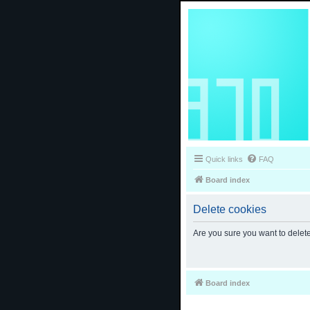
Quick links
FAQ
Board index
Delete cookies
Are you sure you want to delete
Board index