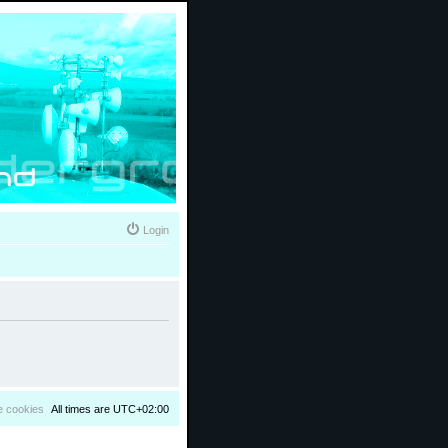
Login
e cookies
All times are
UTC+02:00