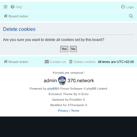
FAQ
Login
S
Board index
e
Delete cookies
a
r
Are you sure you want to delete all cookies set by this board?
c
h
Board index
Contact us
Delete cookies
All times are
UTC+02:00
Kontakt pre verejnosť:
Powered by
phpBB
® Forum Software © phpBB Limited
Echotech Theme By © Echo
Updated by Prosk8er ©
Modified for 370network ©
Privacy
|
Terms