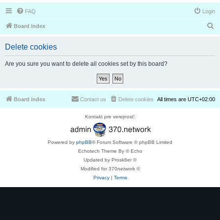
FAQ
Login
S
Board index
e
Delete cookies
a
r
Are you sure you want to delete all cookies set by this board?
c
h
Board index
Contact us
Delete cookies
All times are
UTC+02:00
Kontakt pre verejnosť:
Powered by
phpBB
® Forum Software © phpBB Limited
Echotech Theme By © Echo
Updated by Prosk8er ©
Modified for 370network ©
Privacy
|
Terms