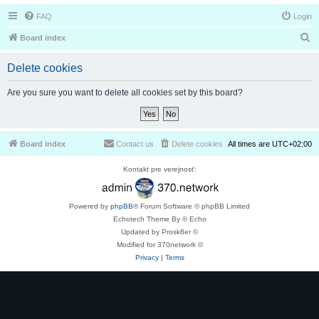
FAQ
Login
S
Board index
e
Delete cookies
a
r
Are you sure you want to delete all cookies set by this board?
c
h
Board index
Contact us
Delete cookies
All times are
UTC+02:00
Kontakt pre verejnosť:
Powered by
phpBB
® Forum Software © phpBB Limited
Echotech Theme By © Echo
Updated by Prosk8er ©
Modified for 370network ©
Privacy
|
Terms