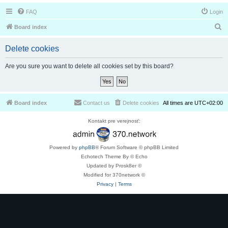
FAQ
Login
S
Board index
e
Delete cookies
a
r
Are you sure you want to delete all cookies set by this board?
c
h
Board index
Contact us
Delete cookies
All times are
UTC+02:00
Kontakt pre verejnosť:
Powered by
phpBB
® Forum Software © phpBB Limited
Echotech Theme By © Echo
Updated by Prosk8er ©
Modified for 370network ©
Privacy
|
Terms