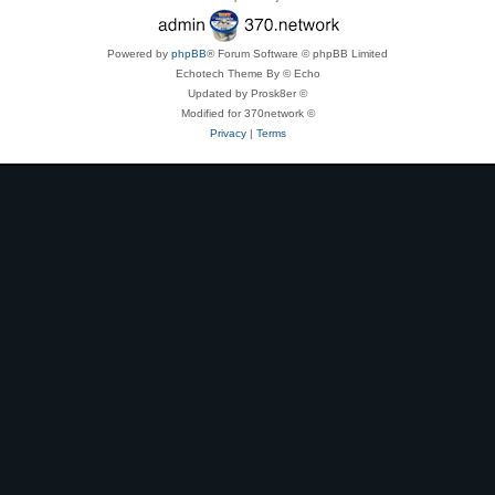
Powered by
phpBB
® Forum Software © phpBB Limited
Echotech Theme By © Echo
Updated by Prosk8er ©
Modified for 370network ©
Privacy
|
Terms