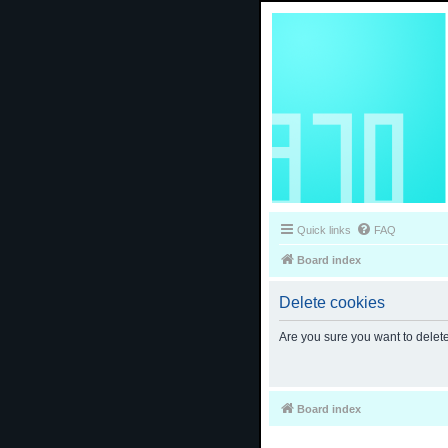
Quick links
FAQ
Board index
Delete cookies
Are you sure you want to delete
Board index