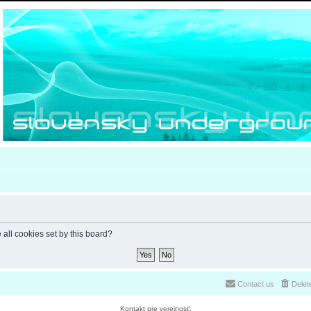
 all cookies set by this board?
Contact us
Delet
Kontakt pre verejnosť: