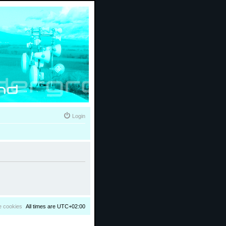
Login
e cookies
All times are
UTC+02:00