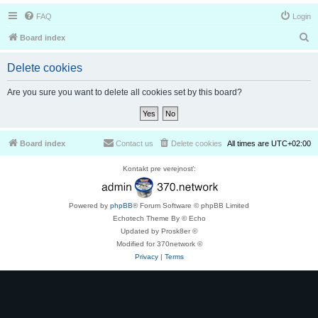
FAQ
Login
S
Board index
e
Delete cookies
a
r
Are you sure you want to delete all cookies set by this board?
c
h
Board index
Contact us
Delete cookies
All times are
UTC+02:00
Kontakt pre verejnosť:
Powered by
phpBB
® Forum Software © phpBB Limited
Echotech Theme By © Echo
Updated by Prosk8er ©
Modified for 370network ©
Privacy
|
Terms