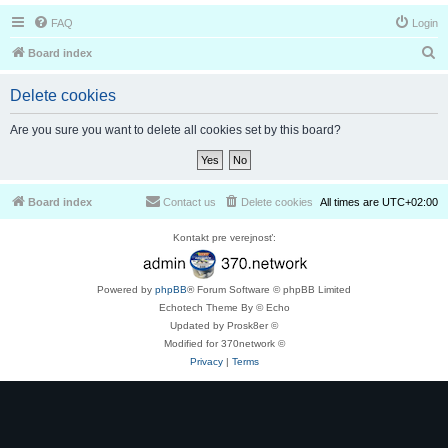
FAQ
Login
S
Board index
e
Delete cookies
a
r
Are you sure you want to delete all cookies set by this board?
c
h
Board index
Contact us
Delete cookies
All times are
UTC+02:00
Kontakt pre verejnosť:
Powered by
phpBB
® Forum Software © phpBB Limited
Echotech Theme By © Echo
Updated by Prosk8er ©
Modified for 370network ©
Privacy
|
Terms